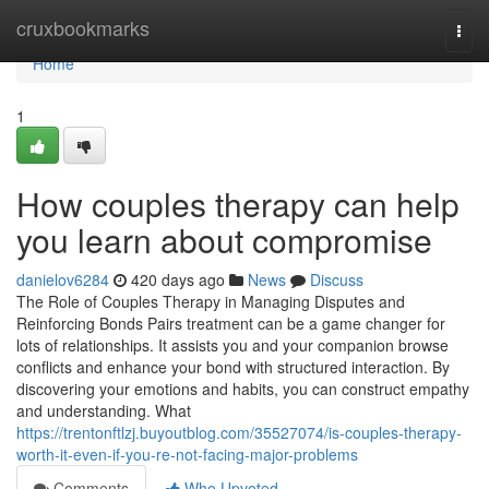
Home
cruxbookmarks
Togg
navi
Home
1
How couples therapy can help
you learn about compromise
danielov6284
420 days ago
News
Discuss
The Role of Couples Therapy in Managing Disputes and
Reinforcing Bonds Pairs treatment can be a game changer for
lots of relationships. It assists you and your companion browse
conflicts and enhance your bond with structured interaction. By
discovering your emotions and habits, you can construct empathy
and understanding. What
https://trentonftlzj.buyoutblog.com/35527074/is-couples-therapy-
worth-it-even-if-you-re-not-facing-major-problems
Comments
Who Upvoted