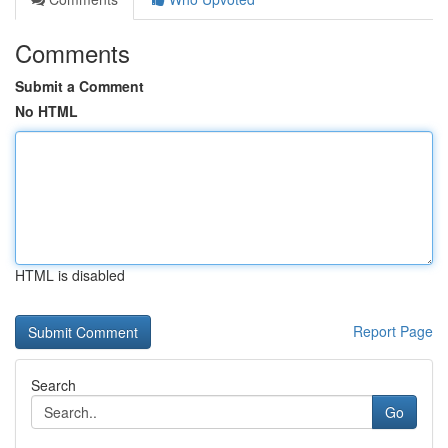
Comments
Submit a Comment
No HTML
HTML is disabled
Report Page
Search
Go