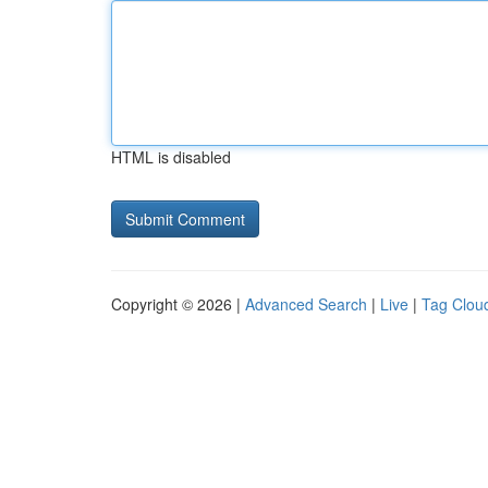
HTML is disabled
Copyright © 2026 |
Advanced Search
|
Live
|
Tag Clou