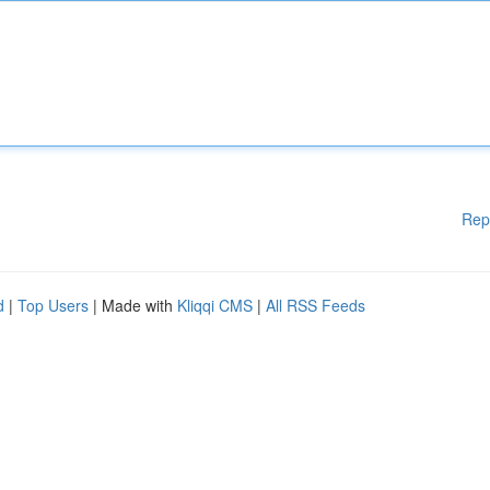
Rep
d
|
Top Users
| Made with
Kliqqi CMS
|
All RSS Feeds