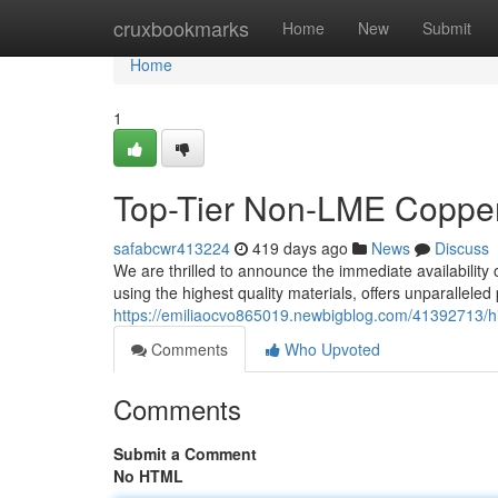
Home
cruxbookmarks
Home
New
Submit
Home
1
Top-Tier Non-LME Copper
safabcwr413224
419 days ago
News
Discuss
We are thrilled to announce the immediate availabilit
using the highest quality materials, offers unparallele
https://emiliaocvo865019.newbigblog.com/41392713/h
Comments
Who Upvoted
Comments
Submit a Comment
No HTML