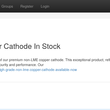
Groups
Register
Login
 Cathode In Stock
y of our premium non-LME copper cathode. This exceptional product, ref
d purity and performance. Our
igh-grade-non-lme-copper-cathode-available-now