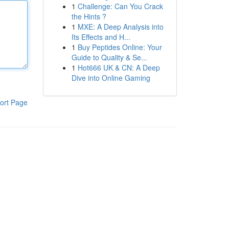
1
Challenge: Can You Crack
the Hints ?
1
MXE: A Deep Analysis into
Its Effects and H...
1
Buy Peptides Online: Your
Guide to Quality & Se...
1
Hot666 UK & CN: A Deep
Dive into Online Gaming
ort Page