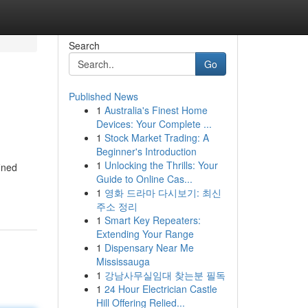
Search
Go
Published News
1
Australia's Finest Home
Devices: Your Complete ...
1
Stock Market Trading: A
Beginner's Introduction
1
Unlocking the Thrills: Your
ined
Guide to Online Cas...
1
영화 드라마 다시보기: 최신
주소 정리
1
Smart Key Repeaters:
Extending Your Range
1
Dispensary Near Me
Mississauga
1
강남사무실임대 찾는분 필독
1
24 Hour Electrician Castle
Hill Offering Relied...