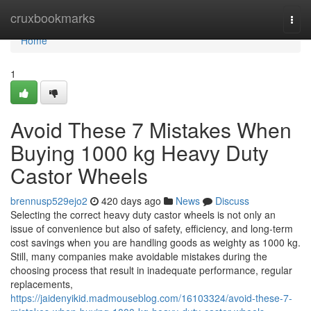
Home
cruxbookmarks
Togg
navi
Home
1
Avoid These 7 Mistakes When
Buying 1000 kg Heavy Duty
Castor Wheels
brennusp529ejo2
420 days ago
News
Discuss
Selecting the correct heavy duty castor wheels is not only an
issue of convenience but also of safety, efficiency, and long-term
cost savings when you are handling goods as weighty as 1000 kg.
Still, many companies make avoidable mistakes during the
choosing process that result in inadequate performance, regular
replacements,
https://jaidenyikid.madmouseblog.com/16103324/avoid-these-7-