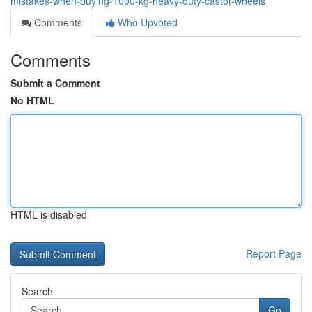
mistakes-when-buying-1000-kg-heavy-duty-castor-wheels
Comments
Who Upvoted
Comments
Submit a Comment
No HTML
HTML is disabled
Report Page
Search
Go