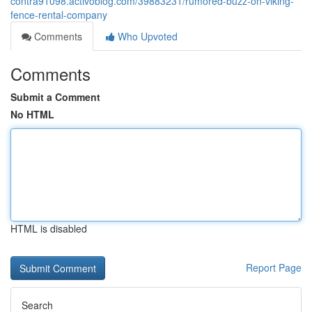
contra91098.activoblog.com/39883231/rumored-buzz-on-viking-
fence-rental-company
Comments
Who Upvoted
Comments
Submit a Comment
No HTML
HTML is disabled
Report Page
Search