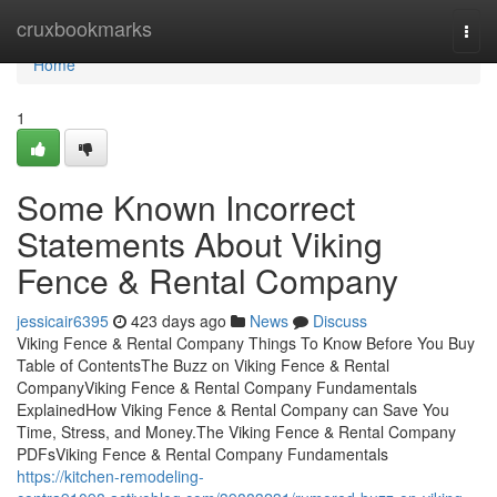
Home
cruxbookmarks
Togg
navi
Home
1
Some Known Incorrect
Statements About Viking
Fence & Rental Company
jessicair6395
423 days ago
News
Discuss
Viking Fence & Rental Company Things To Know Before You Buy
Table of ContentsThe Buzz on Viking Fence & Rental
CompanyViking Fence & Rental Company Fundamentals
ExplainedHow Viking Fence & Rental Company can Save You
Time, Stress, and Money.The Viking Fence & Rental Company
PDFsViking Fence & Rental Company Fundamentals
https://kitchen-remodeling-