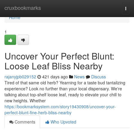
Home
cruxbookmarks
Togg
navi
Home
1
Uncover Your Perfect Blunt:
Loose Leaf Bliss Nearby
rajanyjpb029152
421 days ago
News
Discuss
Tired of that same old herb? Yearning for a taste bud tantalizing
experience? Look no further than your local dispensary. We're
talking about top-shelf loose leaf, ready to elevate your chill to
new heights. Whether
https://bookmarksystem.com/story19430908/uncover-your-
perfect-blunt-fine-herb-bliss-nearby
Comments
Who Upvoted