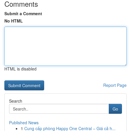
Comments
Submit a Comment
No HTML
HTML is disabled
Report Page
Search
Go
Published News
1
Cung cấp phòng Happy One Central – Giá cả h...