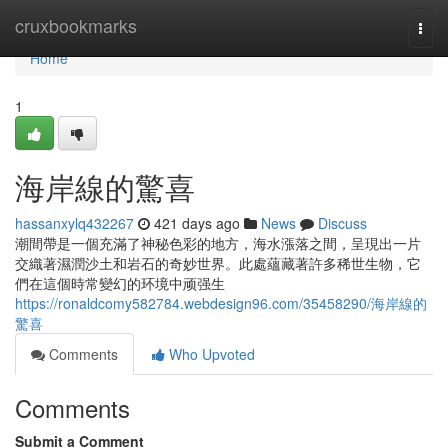
Home
cruxbookmarks
Togg
navi
Home
1
海岸線的驚喜
hassanxylq432267
421 days ago
News
Discuss
潮間帶是一個充滿了神秘色彩的地方，海水漲落之間，呈現出一片
交織著濕潤沙土和岩石的奇妙世界。此處蘊藏著許多稀世生物，它
們在這個時常變幻的环境中顽强生
https://ronaldcomy582784.webdesign96.com/35458290/海岸線的
驚喜
Comments
Who Upvoted
Comments
Submit a Comment