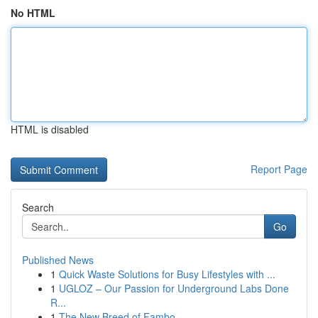
No HTML
HTML is disabled
Report Page
Search
Go
Published News
1
Quick Waste Solutions for Busy Lifestyles with ...
1
UGLOZ – Our Passion for Underground Labs Done
R...
1
The New Breed of Fambo