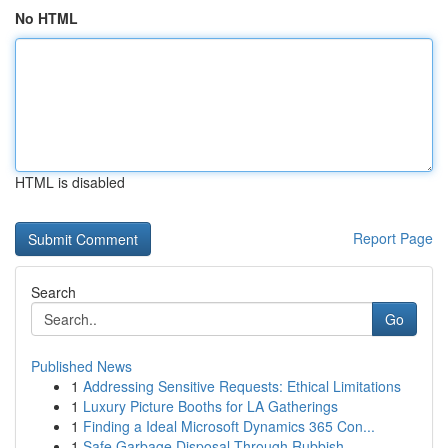
No HTML
HTML is disabled
Report Page
Search
Go
Published News
1
Addressing Sensitive Requests: Ethical Limitations
1
Luxury Picture Booths for LA Gatherings
1
Finding a Ideal Microsoft Dynamics 365 Con...
1
Safe Garbage Disposal Through Rubbish