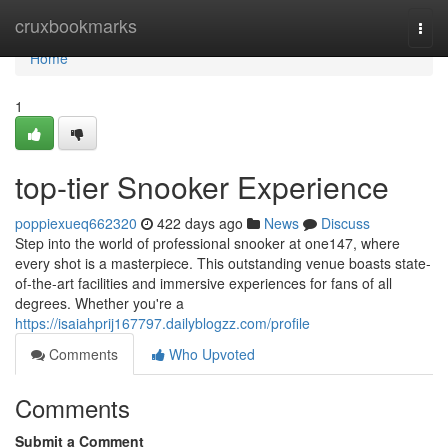
Home
cruxbookmarks
Togg
navi
Home
1
top-tier Snooker Experience
poppiexueq662320
422 days ago
News
Discuss
Step into the world of professional snooker at one147, where
every shot is a masterpiece. This outstanding venue boasts state-
of-the-art facilities and immersive experiences for fans of all
degrees. Whether you're a
https://isaiahprij167797.dailyblogzz.com/profile
Comments
Who Upvoted
Comments
Submit a Comment