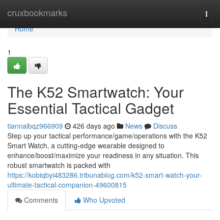
Home
cruxbookmarks
Togg
navi
Home
1
The K52 Smartwatch: Your
Essential Tactical Gadget
tiannaibqz966909
426 days ago
News
Discuss
Step up your tactical performance/game/operations with the K52
Smart Watch, a cutting-edge wearable designed to
enhance/boost/maximize your readiness in any situation. This
robust smartwatch is packed with
https://kobiqbyi483286.tribunablog.com/k52-smart-watch-your-
ultimate-tactical-companion-49600815
Comments
Who Upvoted