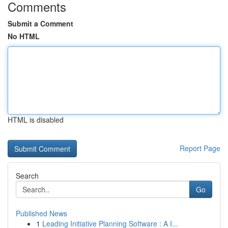
Comments
Submit a Comment
No HTML
HTML is disabled
Report Page
Search
Go
Published News
1
Leading Initiative Planning Software : A I...