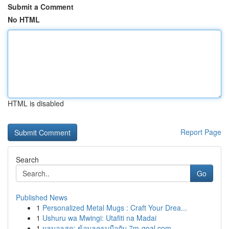
Submit a Comment
No HTML
HTML is disabled
Report Page
Search
Go
Published News
1
Personalized Metal Mugs : Craft Your Drea...
1
Ushuru wa Mwingi: Utafiti na Madai
1
ผลบอลสด: ข้อมูลครบมือกับ 7m-goal.com