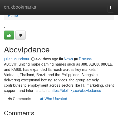
Home
cruxbookmarks
Togg
navi
Home
1
Abcvipdance
julian3c08dmu6
427 days ago
News
Discuss
ABCVIP, uniting major gaming names such as J88, ABC8, 88CLB,
and KM88, has expanded its reach across key markets in
Vietnam, Thailand, Brazil, and the Philippines. Alongside
delivering exceptional betting services, the group actively
contributes to employment across sectors like IT, marketing, client
support, and internal affairs
https://biolinky.co/abcvipdance
Comments
Who Upvoted
Comments