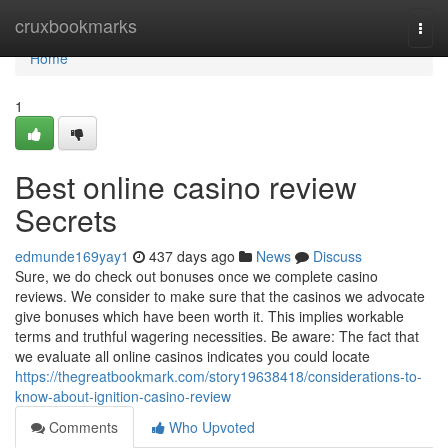
Home
cruxbookmarks
Togg
navi
Home
1
Best online casino review
Secrets
edmunde169yay1
437 days ago
News
Discuss
Sure, we do check out bonuses once we complete casino
reviews. We consider to make sure that the casinos we advocate
give bonuses which have been worth it. This implies workable
terms and truthful wagering necessities. Be aware: The fact that
we evaluate all online casinos indicates you could locate
https://thegreatbookmark.com/story19638418/considerations-to-
know-about-ignition-casino-review
Comments
Who Upvoted