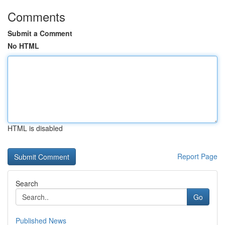
Comments
Submit a Comment
No HTML
HTML is disabled
Report Page
Search
Go
Published News