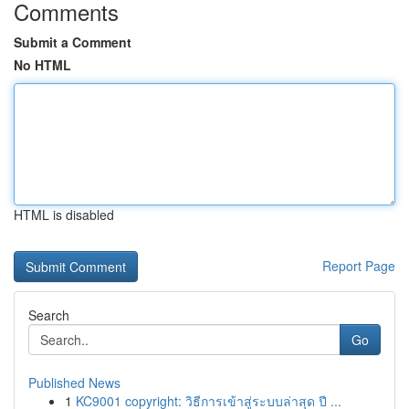
Comments
Submit a Comment
No HTML
HTML is disabled
Report Page
Search
Go
Published News
1
KC9001 copyright: วิธีการเข้าสู่ระบบล่าสุด ปี ...