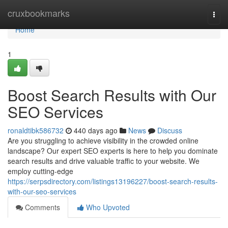
Home
cruxbookmarks
Togg
navi
Home
1
Boost Search Results with Our
SEO Services
ronaldtibk586732
440 days ago
News
Discuss
Are you struggling to achieve visibility in the crowded online
landscape? Our expert SEO experts is here to help you dominate
search results and drive valuable traffic to your website. We
employ cutting-edge
https://serpsdirectory.com/listings13196227/boost-search-results-
with-our-seo-services
Comments
Who Upvoted