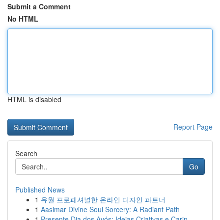
Submit a Comment
No HTML
HTML is disabled
Report Page
Search
Go
Published News
1
유월 프로페셔널한 온라인 디자인 파트너
1
Aasimar Divine Soul Sorcery: A Radiant Path
1
Presente Dia dos Avós: Ideias Criativas e Carin...