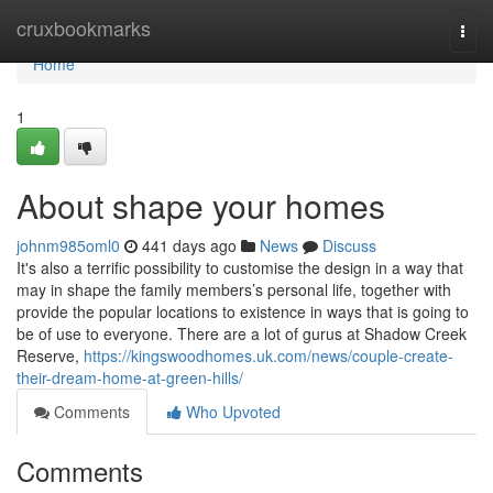
Home
cruxbookmarks
Togg
navi
Home
1
About shape your homes
johnm985oml0
441 days ago
News
Discuss
It's also a terrific possibility to customise the design in a way that
may in shape the family members’s personal life, together with
provide the popular locations to existence in ways that is going to
be of use to everyone. There are a lot of gurus at Shadow Creek
Reserve,
https://kingswoodhomes.uk.com/news/couple-create-
their-dream-home-at-green-hills/
Comments
Who Upvoted
Comments