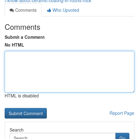
t-know-about-ceramic-coating-in-round-rock
Comments
Who Upvoted
Comments
Submit a Comment
No HTML
HTML is disabled
Report Page
Search
Go