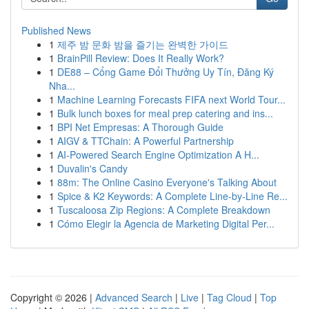
Published News
1
제주 밤 문화 밤을 즐기는 완벽한 가이드
1
BrainPill Review: Does It Really Work?
1
DE88 – Cổng Game Đổi Thưởng Uy Tín, Đăng Ký
Nha...
1
Machine Learning Forecasts FIFA next World Tour...
1
Bulk lunch boxes for meal prep catering and ins...
1
BPI Net Empresas: A Thorough Guide
1
AIGV & TTChain: A Powerful Partnership
1
AI-Powered Search Engine Optimization A H...
1
Duvalin's Candy
1
88m: The Online Casino Everyone's Talking About
1
Spice & K2 Keywords: A Complete Line-by-Line Re...
1
Tuscaloosa Zip Regions: A Complete Breakdown
1
Cómo Elegir la Agencia de Marketing Digital Per...
Copyright © 2026 |
Advanced Search
|
Live
|
Tag Cloud
|
Top