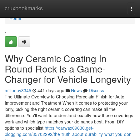
Home
cruxbookmarks
Togg
navi
Home
1
Why Ceramic Coating In
Round Rock Is a Game-
Changer for Vehicle Longevity
miltonuy3345
441 days ago
News
Discuss
The Ultimate Overview to Choosing Porcelain Finish for Auto
Improvement and Treatment When it comes to protecting your
lorry, picking the right ceramic covering can make all the
difference. You'll want to understand exactly how these coverings
work and which type matches your demands best. From DIY
options to specialist
https://carwax09630.get-
blogging.com/35702292/the-truth-about-durability-what-you-don-