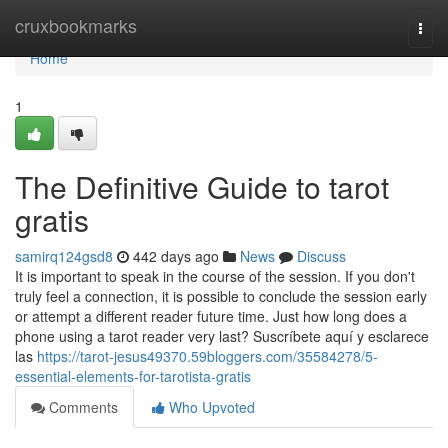
Home
cruxbookmarks
Togg
navi
Home
1
The Definitive Guide to tarot
gratis
samirq124gsd8
442 days ago
News
Discuss
It is important to speak in the course of the session. If you don't
truly feel a connection, it is possible to conclude the session early
or attempt a different reader future time. Just how long does a
phone using a tarot reader very last? Suscríbete aquí y esclarece
las
https://tarot-jesus49370.59bloggers.com/35584278/5-
essential-elements-for-tarotista-gratis
Comments
Who Upvoted