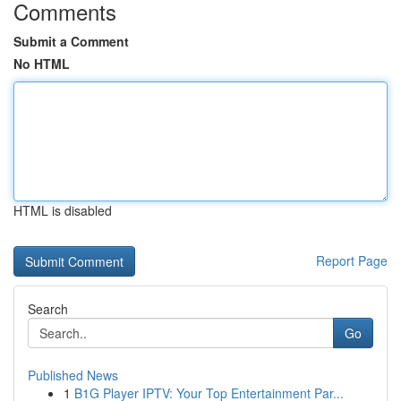
Comments
Submit a Comment
No HTML
HTML is disabled
Report Page
Search
Go
Published News
1
B1G Player IPTV: Your Top Entertainment Par...