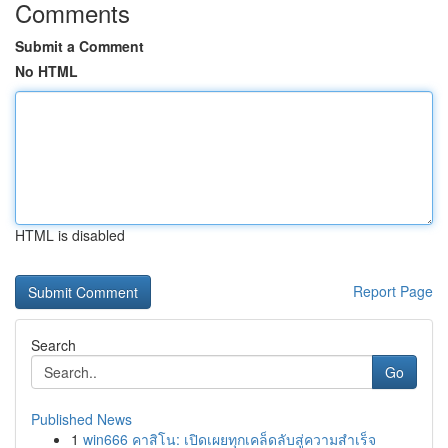
Comments
Submit a Comment
No HTML
HTML is disabled
Report Page
Search
Go
Published News
1
win666 คาสิโน: เปิดเผยทุกเคล็ดลับสู่ความสำเร็จ