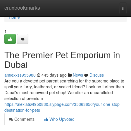
Home
cruxbookmarks
Togg
navi
Home
1
The Premier Pet Emporium in
Dubai
amiexxss955980
445 days ago
News
Discuss
Are you a devoted pet parent searching for the supreme place to
spoil your furry, feathered, or scaled friend? Look no further than
Dubai's most renowned pet shop! We offer an unparalleled
selection of premium
https://alexiatsvf950830.slypage.com/35363650/your-one-stop-
destination-for-pets
Comments
Who Upvoted