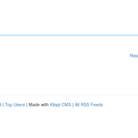
Rep
d
|
Top Users
| Made with
Kliqqi CMS
|
All RSS Feeds