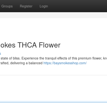
Groups
Register
Login
mokes THCA Flower
s
te of bliss. Experience the tranquil effects of this premium flower, k
rafted, delivering a balanced
https://baysmokesshop.com/