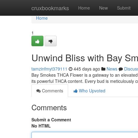
Home
cruxbookmarks
Home
New
Submit
Home
1
Unwind Bliss with Bay S
tamzinfmyt379111
445 days ago
News
Discus
Bay Smokes THCA Flower is a gateway to an elevated sta
its powerful THCA content. Every bud is meticulously c
Comments
Who Upvoted
Comments
Submit a Comment
No HTML