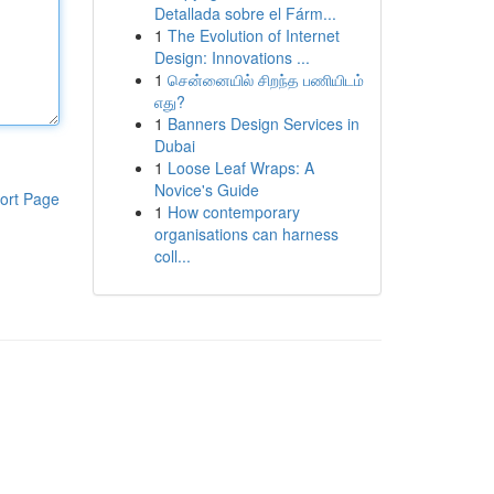
Detallada sobre el Fárm...
1
The Evolution of Internet
Design: Innovations ...
1
சென்னையில் சிறந்த பணியிடம்
எது?
1
Banners Design Services in
Dubai
1
Loose Leaf Wraps: A
Novice's Guide
ort Page
1
How contemporary
organisations can harness
coll...