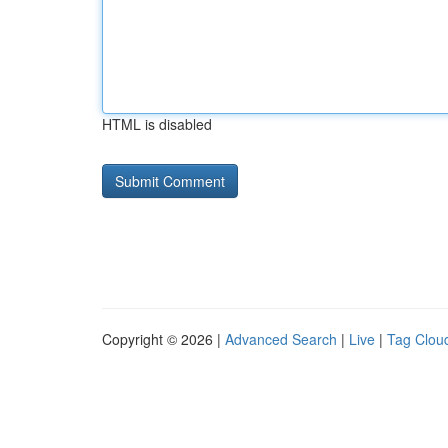
HTML is disabled
Copyright © 2026 |
Advanced Search
|
Live
|
Tag Clou