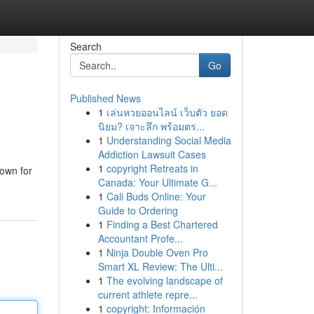
Search
Go
Published News
1
เล่นหวยออนไลน์ เว็บตัว ยอด
นิยม? เจาะลึก พร้อมตร...
1
Understanding Social Media
Addiction Lawsuit Cases
1
copyright Retreats in
nown for
Canada: Your Ultimate G...
1
Cali Buds Online: Your
Guide to Ordering
1
Finding a Best Chartered
Accountant Profe...
1
Ninja Double Oven Pro
Smart XL Review: The Ulti...
1
The evolving landscape of
current athlete repre...
1
copyright: Información