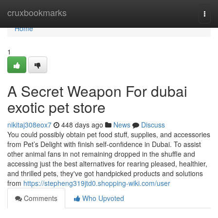
Home
cruxbookmarks
Togg
navi
Home
1
A Secret Weapon For dubai
exotic pet store
nikitaj308eox7
448 days ago
News
Discuss
You could possibly obtain pet food stuff, supplies, and accessories
from Pet’s Delight with finish self-confidence in Dubai. To assist
other animal fans in not remaining dropped in the shuffle and
accessing just the best alternatives for rearing pleased, healthier,
and thrilled pets, they've got handpicked products and solutions
from
https://stepheng319jtd0.shopping-wiki.com/user
Comments
Who Upvoted