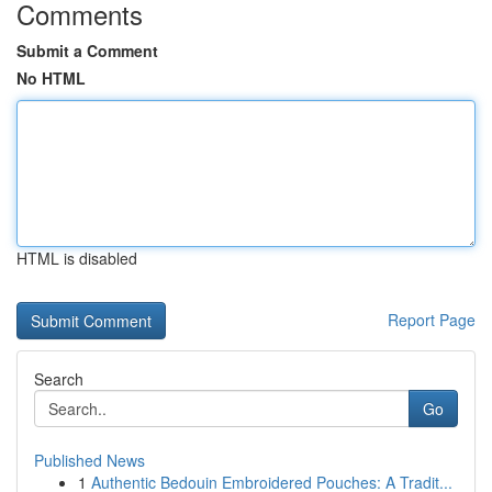
Comments
Submit a Comment
No HTML
HTML is disabled
Report Page
Search
Go
Published News
1
Authentic Bedouin Embroidered Pouches: A Tradit...