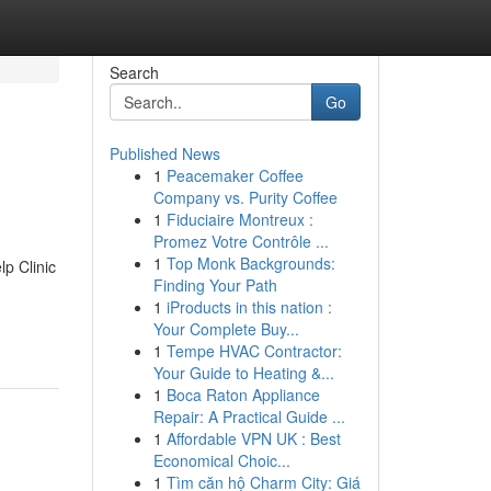
Search
Go
Published News
1
Peacemaker Coffee
Company vs. Purity Coffee
1
Fiduciaire Montreux :
Promez Votre Contrôle ...
1
Top Monk Backgrounds:
p Clinic
Finding Your Path
1
iProducts in this nation :
Your Complete Buy...
1
Tempe HVAC Contractor:
Your Guide to Heating &...
1
Boca Raton Appliance
Repair: A Practical Guide ...
1
Affordable VPN UK : Best
Economical Choic...
1
Tìm căn hộ Charm City: Giá