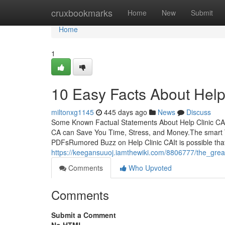
Home
cruxbookmarks
Home
New
Submit
Home
1
10 Easy Facts About Help
miltonxg1145
445 days ago
News
Discuss
Some Known Factual Statements About Help Clinic CA T
CA can Save You Time, Stress, and Money.The smart Tr
PDFsRumored Buzz on Help Clinic CAIt is possible tha
https://keegansuuoj.iamthewiki.com/8806777/the_grea
Comments
Who Upvoted
Comments
Submit a Comment