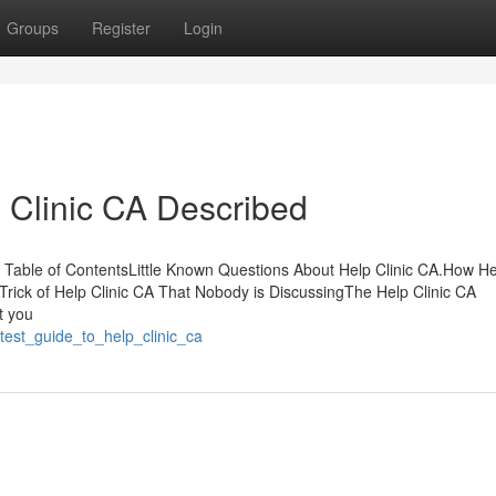
Groups
Register
Login
 Clinic CA Described
able of ContentsLittle Known Questions About Help Clinic CA.How Hel
ick of Help Clinic CA That Nobody is DiscussingThe Help Clinic CA
t you
test_guide_to_help_clinic_ca