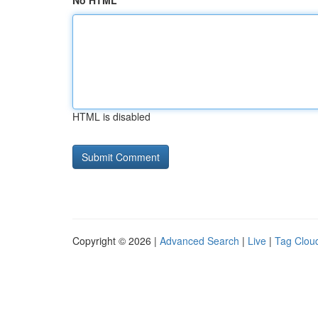
No HTML
HTML is disabled
Copyright © 2026 |
Advanced Search
|
Live
|
Tag Clou