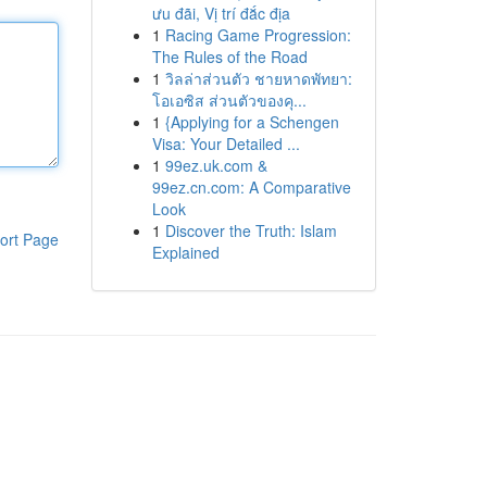
ưu đãi, Vị trí đắc địa
1
Racing Game Progression:
The Rules of the Road
1
วิลล่าส่วนตัว ชายหาดพัทยา:
โอเอซิส ส่วนตัวของคุ...
1
{Applying for a Schengen
Visa: Your Detailed ...
1
99ez.uk.com &
99ez.cn.com: A Comparative
Look
1
Discover the Truth: Islam
ort Page
Explained