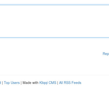
Rep
d
|
Top Users
| Made with
Kliqqi CMS
|
All RSS Feeds