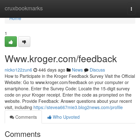
Home
cruxbookmarks
Togg
navi
Home
1
Www.kroger.com/feedback
nicko122zun6
446 days ago
News
Discuss
How to Participate in the Kroger Feedback Survey Visit the Official
Website: Go to www.kroger.com/feedback on your computer or
smartphone. Enter the Survey Code: Locate the 15-digit survey
code on your Kroger receipt. Enter the code as prompted on the
website. Provide Feedback: Answer questions about your recent
visit, including
https://stevea667mie3.blog2news.com/profile
Comments
Who Upvoted
Comments