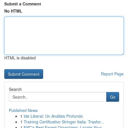
Submit a Comment
No HTML
HTML is disabled
Report Page
Search
Go
Published News
1
Ide Liberal: Un Análisis Profundo
1
Training Certificativo Stringer Italia: Trasfor...
1
NYC's Best Expert Organizers: Locate Your ...