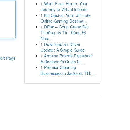
1
Work From Home: Your
Journey to Virtual Income
1
88i Casino: Your Ultimate
Online Gaming Destina...
1
DE88 – Cổng Game Đổi
Thưởng Uy Tín, Đăng Ký
Nha...
1
Download an Driver
Update: A Simple Guide
1
Arduino Boards Explained:
ort Page
A Beginner's Guide to...
1
Premier Cleaning
Businesses in Jackson, TN: ...