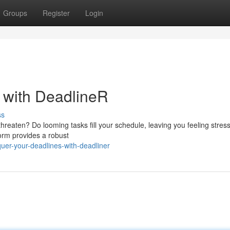
Groups
Register
Login
s with DeadlineR
ss
threaten? Do looming tasks fill your schedule, leaving you feeling stres
form provides a robust
er-your-deadlines-with-deadliner