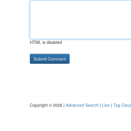
HTML is disabled
Copyright © 2026 |
Advanced Search
|
Live
|
Tag Clou