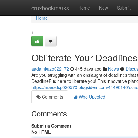
Home
cruxbookmarks
Home
New
Submit
Home
1
Obliterate Your Deadline
aadamkazq022172
445 days ago
News
Discu
Are you struggling with an onslaught of deadlines that 
DeadlineR is here to liberate you! This innovative plat
https://maesdcp020570.blogsidea.com/41490140/conqu
Comments
Who Upvoted
Comments
Submit a Comment
No HTML