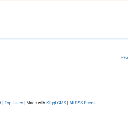
Rep
d
|
Top Users
| Made with
Kliqqi CMS
|
All RSS Feeds