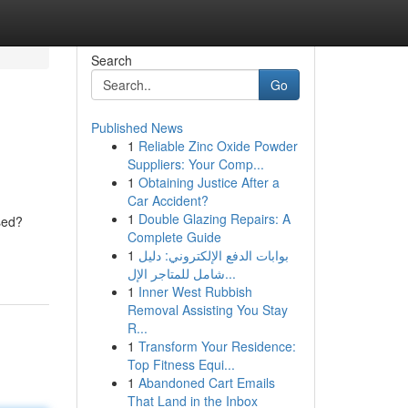
Search
Go
Published News
1
Reliable Zinc Oxide Powder
Suppliers: Your Comp...
1
Obtaining Justice After a
Car Accident?
1
Double Glazing Repairs: A
sed?
Complete Guide
1
بوابات الدفع الإلكتروني: دليل
شامل للمتاجر الإل...
1
Inner West Rubbish
Removal Assisting You Stay
R...
1
Transform Your Residence:
Top Fitness Equi...
1
Abandoned Cart Emails
That Land in the Inbox