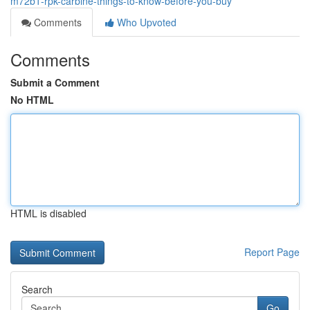
m72b1-rpk-carbine-things-to-know-before-you-buy
Comments
Who Upvoted
Comments
Submit a Comment
No HTML
HTML is disabled
Report Page
Search
Go