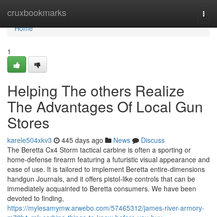
Home
cruxbookmarks
Togg
navi
Home
1
Helping The others Realize
The Advantages Of Local Gun
Stores
karele504xkv3
445 days ago
News
Discuss
The Beretta Cx4 Storm tactical carbine is often a sporting or
home-defense firearm featuring a futuristic visual appearance and
ease of use. It is tailored to implement Beretta entire-dimensions
handgun Journals, and it offers pistol-like controls that can be
immediately acquainted to Beretta consumers. We have been
devoted to finding,
https://mylesamymw.arwebo.com/57465312/james-river-armory-