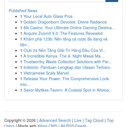
Published News
1
Your Local Auto Glass Pros
1
Golden Dragonborn Devotee: Divine Radiance
1
88i Casino: Your Ultimate Online Gaming Destina...
1
Acquire ZoomIt 9.0: The Features Revealed
1
Khám phá 123b: Nền tảng cá cược đa dạng và
tiện...
1
Club 24 Nền Tảng Giải Trí Hàng Đầu Của Vi...
1
A Incredible Kenya: The 4- Night Masai Ma...
1
Trustworthy Waste Collection Solutions with Par...
1
Indototo: Panduan Lengkap dan Ulasan Terbaru
1
Vietnamese Scaly Marvel
1
Release Your Power: The Comprehensive Look
into...
1
Savor Mytikas Tavern: A Coastal Spot in Aitoloa...
Copyright © 2026 |
Advanced Search
|
Live
|
Tag Cloud
|
Top
Users
| Made with
Kliqqi CMS
|
All RSS Feeds