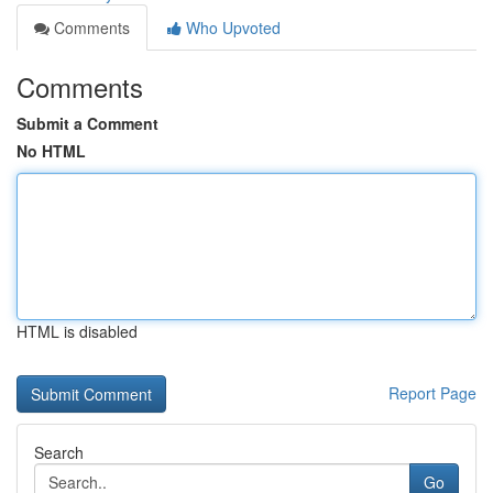
Comments
Who Upvoted
Comments
Submit a Comment
No HTML
HTML is disabled
Report Page
Search
Go