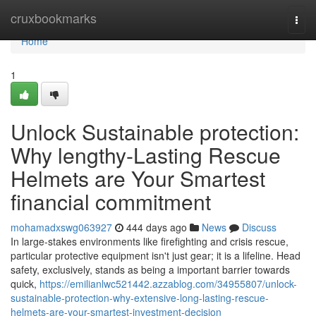
Home
cruxbookmarks
Togg
navi
Home
1
Unlock Sustainable protection:
Why lengthy-Lasting Rescue
Helmets are Your Smartest
financial commitment
mohamadxswg063927
444 days ago
News
Discuss
In large-stakes environments like firefighting and crisis rescue,
particular protective equipment isn't just gear; it is a lifeline. Head
safety, exclusively, stands as being a important barrier towards
quick,
https://emilianlwc521442.azzablog.com/34955807/unlock-
sustainable-protection-why-extensive-long-lasting-rescue-
helmets-are-your-smartest-investment-decision