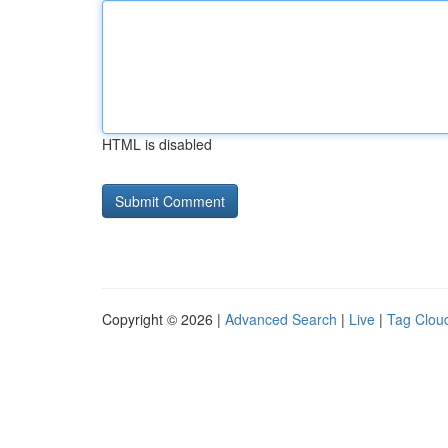
HTML is disabled
Copyright © 2026 |
Advanced Search
|
Live
|
Tag Clou