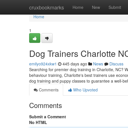
Home
cruxbookmarks
Home
New
Submit
Home
1
Dog Trainers Charlotte N
emilyo924xkw1
445 days ago
News
Discuss
Searching for premier dog training in Charlotte, NC? 
behaviour training, Charlotte's best trainers use econ
dog training and puppy classes to guarantee a well-b
Comments
Who Upvoted
Comments
Submit a Comment
No HTML