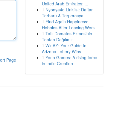
United Arab Emirates: ...
1
Nyonya4d Linklist: Daftar
Terbaru & Terpercaya
1
Find Again Happiness:
Hobbies After Leaving Work
1
Tatlı Domates Ezmesinin
Toptan Dağıtımı: ...
1
WinAZ: Your Guide to
Arizona Lottery Wins
1
Yono Games: A rising force
ort Page
in Indie Creation