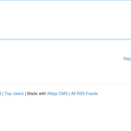
Rep
d
|
Top Users
| Made with
Kliqqi CMS
|
All RSS Feeds