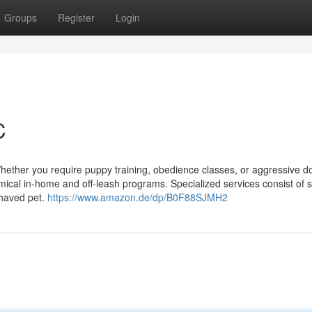
Groups
Register
Login
C
Whether you require puppy training, obedience classes, or aggressive d
omical in-home and off-leash programs. Specialized services consist of 
ehaved pet.
https://www.amazon.de/dp/B0F88SJMH2