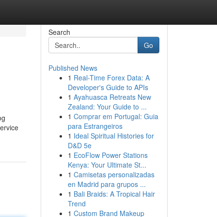
Search
Go
Published News
1
Real-Time Forex Data: A
Developer's Guide to APIs
1
Ayahuasca Retreats New
Zealand: Your Guide to ...
1
Comprar em Portugal: Guia
og
para Estrangeiros
service
1
Ideal Spiritual Histories for
D&D 5e
1
EcoFlow Power Stations
Kenya: Your Ultimate St...
1
Camisetas personalizadas
en Madrid para grupos ...
1
Bali Braids: A Tropical Hair
Trend
1
Custom Brand Makeup