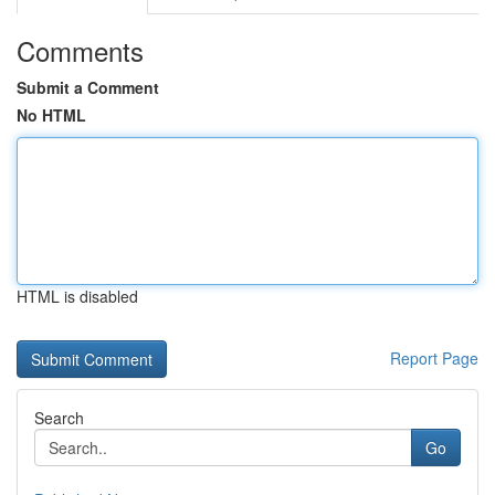
Comments
Submit a Comment
No HTML
HTML is disabled
Report Page
Search
Go