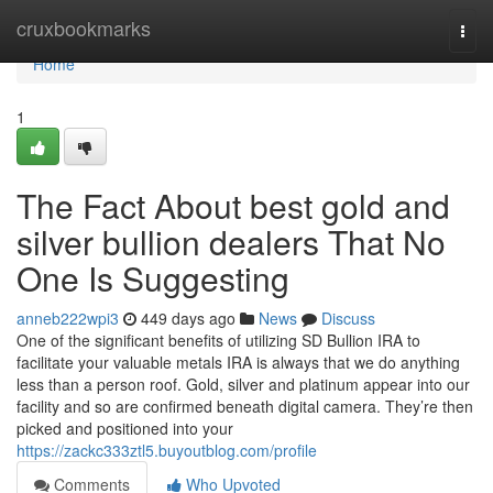
Home
cruxbookmarks
Togg
navi
Home
1
The Fact About best gold and
silver bullion dealers That No
One Is Suggesting
anneb222wpi3
449 days ago
News
Discuss
One of the significant benefits of utilizing SD Bullion IRA to
facilitate your valuable metals IRA is always that we do anything
less than a person roof. Gold, silver and platinum appear into our
facility and so are confirmed beneath digital camera. They’re then
picked and positioned into your
https://zackc333ztl5.buyoutblog.com/profile
Comments
Who Upvoted