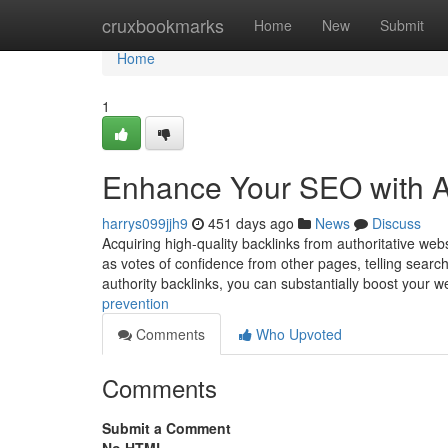
Home
cruxbookmarks
Home
New
Submit
Home
1
Enhance Your SEO with Au
harrys099jjh9
451 days ago
News
Discuss
Acquiring high-quality backlinks from authoritative webs
as votes of confidence from other pages, telling search 
authority backlinks, you can substantially boost your we
prevention
Comments
Who Upvoted
Comments
Submit a Comment