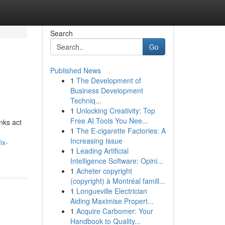
Search
Go
Published News
1
The Development of
Business Development
Techniq...
1
Unlocking Creativity: Top
Free AI Tools You Nee...
inks act
1
The E-cigarette Factories: A
Increasing Issue
ix-
1
Leading Artificial
Intelligence Software: Opini...
1
Acheter copyright
(copyright) à Montréal famill...
1
Longueville Electrician
Aiding Maximise Propert...
1
Acquire Carbomer: Your
Handbook to Quality...