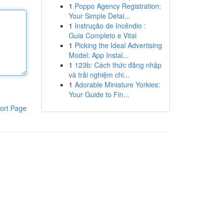
1
Poppo Agency Registration:
Your Simple Detai...
1
Instrução de Incêndio :
Guia Completo e Vital
1
Picking the Ideal Advertising
Model: App Instal...
1
123b: Cách thức đăng nhập
và trải nghiệm chi...
1
Adorable Miniature Yorkies:
Your Guide to Fin...
ort Page