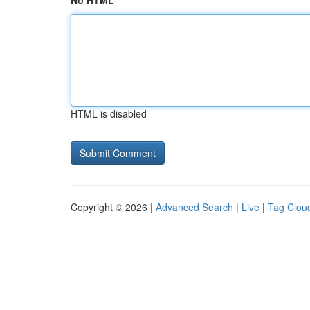
No HTML
HTML is disabled
Copyright © 2026 |
Advanced Search
|
Live
|
Tag Clou