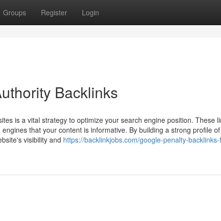
Groups
Register
Login
thority Backlinks
ites is a vital strategy to optimize your search engine position. These l
engines that your content is informative. By building a strong profile of
bsite's visibility and
https://backlinkjobs.com/google-penalty-backlinks-f