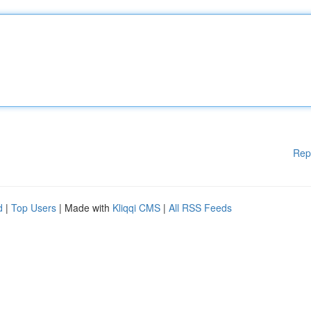
Rep
d
|
Top Users
| Made with
Kliqqi CMS
|
All RSS Feeds