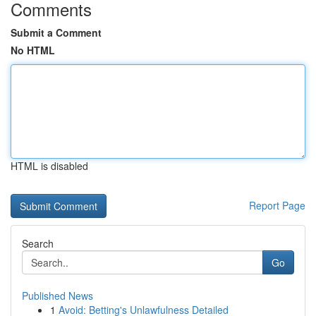
Comments
Submit a Comment
No HTML
HTML is disabled
Report Page
Search
Go
Published News
1
Avoid: Betting's Unlawfulness Detailed