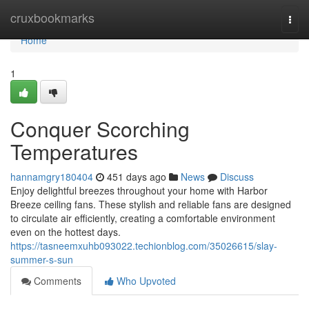
Home
cruxbookmarks
Togg
navi
Home
1
Conquer Scorching
Temperatures
hannamgry180404
451 days ago
News
Discuss
Enjoy delightful breezes throughout your home with Harbor
Breeze ceiling fans. These stylish and reliable fans are designed
to circulate air efficiently, creating a comfortable environment
even on the hottest days.
https://tasneemxuhb093022.techionblog.com/35026615/slay-
summer-s-sun
Comments
Who Upvoted