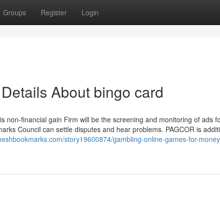
Groups
Register
Login
Details About bingo card
 non-financial gain Firm will be the screening and monitoring of ads f
hmarks Council can settle disputes and hear problems. PAGCOR is additi
/meshbookmarks.com/story19600874/gambling-online-games-for-money