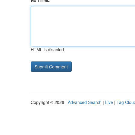
No HTML
HTML is disabled
Copyright © 2026 |
Advanced Search
|
Live
|
Tag Clou