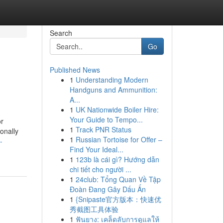
Search
Go
Published News
1
Understanding Modern
Handguns and Ammunition:
A...
1
UK Nationwide Boiler Hire:
Your Guide to Tempo...
or
1
Track PNR Status
onally
1
Russian Tortoise for Offer –
-
Find Your Ideal...
1
123b là cái gì? Hướng dẫn
chi tiết cho người ...
1
24club: Tổng Quan Về Tập
Đoàn Đang Gây Dấu Ấn
1
{Snipaste官方版本：快速优
秀截图工具体验
1
ฟันยาง: เคล็ดลับการดูแลให้