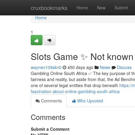
Home
cruxbookmarks
Home
New
Submit
Home
1
Slots Game ✨ Not known 
waynev109skn0
450 days ago
News
Discuss
Gambling Online South Africa ✅ The key purpose of this
fairness and reality, but aside from that, the Ad Benc
one of several legal entities that drop beneath
https:/
fascination-about-online-gambling-south-africa
Comments
Who Upvoted
Comments
Submit a Comment