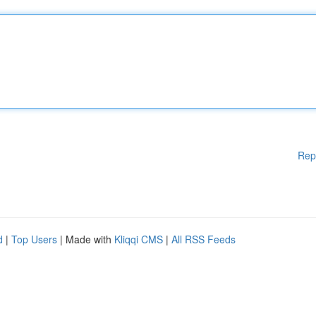
Rep
d
|
Top Users
| Made with
Kliqqi CMS
|
All RSS Feeds