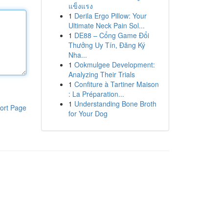
แข็งแรง
1
Derila Ergo Pillow: Your
Ultimate Neck Pain Sol...
1
DE88 – Cổng Game Đổi
Thưởng Uy Tín, Đăng Ký
Nha...
1
Ookmulgee Development:
Analyzing Their Trials
1
Confiture à Tartiner Maison
: La Préparation...
1
Understanding Bone Broth
ort Page
for Your Dog