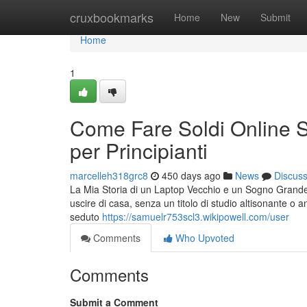
Home
cruxbookmarks
Home
New
Submit
Home
1
Come Fare Soldi Online S
per Principianti
marcelleh318grc8
450 days ago
News
Discus
La Mia Storia di un Laptop Vecchio e un Sogno Grande
uscire di casa, senza un titolo di studio altisonante o 
seduto
https://samuelr753scl3.wikipowell.com/user
Comments
Who Upvoted
Comments
Submit a Comment