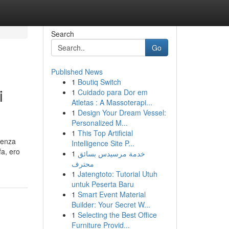
Search
Go
Published News
1
Boutiq Switch
i
1
Cuidado para Dor em
Atletas : A Massoterapi...
1
Design Your Dream Vessel:
Personalized M...
1
This Top Artificial
senza
Intelligence Site P...
fa, ero
1
خدمة مرسيدس بسائق
محترف
1
Jatengtoto: Tutorial Utuh
untuk Peserta Baru
1
Smart Event Material
Builder: Your Secret W...
1
Selecting the Best Office
Furniture Provid...