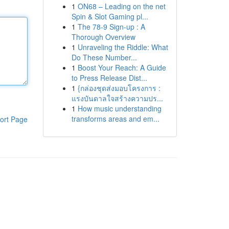
1
ON68 – Leading on the net
Spin & Slot Gaming pl...
1
The 78-9 Sign-up : A
Thorough Overview
1
Unraveling the Riddle: What
Do These Number...
1
Boost Your Reach: A Guide
to Press Release Dist...
1
{กล่องชุดส่งมอบโครงการ :
แรงบันดาลใจสร้างความปร...
1
How music understanding
transforms areas and em...
ort Page