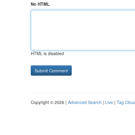
No HTML
HTML is disabled
Copyright © 2026 |
Advanced Search
|
Live
|
Tag Clou