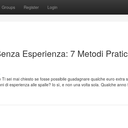
Groups
Register
Login
enza Esperienza: 7 Metodi Pratic
s
 Ti sei mai chiesto se fosse possibile guadagnare qualche euro extra 
anni di esperienza alle spalle? Io sì, e non una volta sola. Qualche anno 