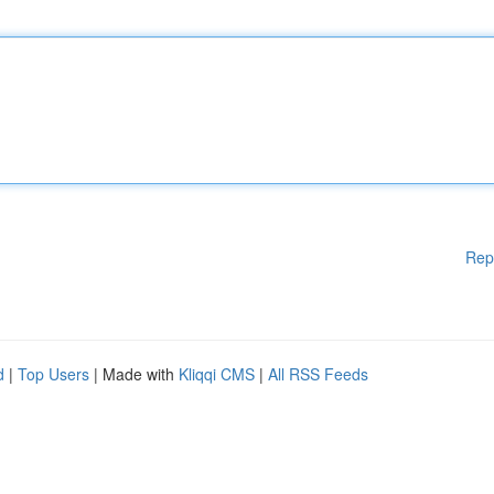
Rep
d
|
Top Users
| Made with
Kliqqi CMS
|
All RSS Feeds