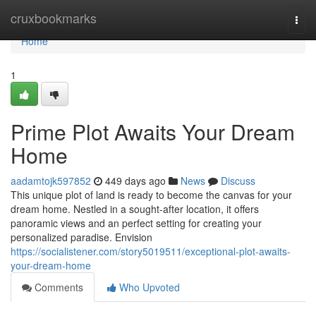
Home
cruxbookmarks
Togg
navi
Home
1
Prime Plot Awaits Your Dream
Home
aadamtojk597852
449 days ago
News
Discuss
This unique plot of land is ready to become the canvas for your
dream home. Nestled in a sought-after location, it offers
panoramic views and an perfect setting for creating your
personalized paradise. Envision
https://socialistener.com/story5019511/exceptional-plot-awaits-
your-dream-home
Comments
Who Upvoted