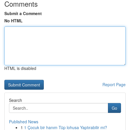
Comments
Submit a Comment
No HTML
HTML is disabled
Report Page
Search
Go
Published News
1
1 Çocuk bir hanım Tüp lohusa Yaptırabilir mi?