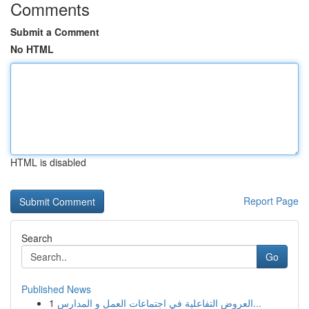
Comments
Submit a Comment
No HTML
HTML is disabled
Report Page
Search
Go
Published News
1
العروض التفاعلية في اجتماعات العمل و المدارس...