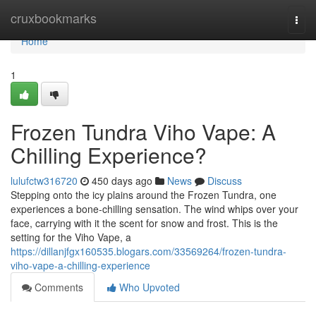
Home
cruxbookmarks
Togg
navi
Home
1
Frozen Tundra Viho Vape: A
Chilling Experience?
lulufctw316720
450 days ago
News
Discuss
Stepping onto the icy plains around the Frozen Tundra, one
experiences a bone-chilling sensation. The wind whips over your
face, carrying with it the scent for snow and frost. This is the
setting for the Viho Vape, a
https://dillanjfgx160535.blogars.com/33569264/frozen-tundra-
viho-vape-a-chilling-experience
Comments
Who Upvoted