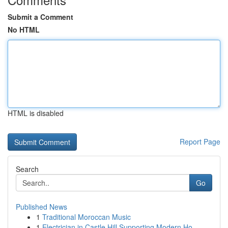
Submit a Comment
No HTML
HTML is disabled
Report Page
Search
Go
Published News
1
Traditional Moroccan Music
1
Electrician in Castle Hill Supporting Modern Ho...