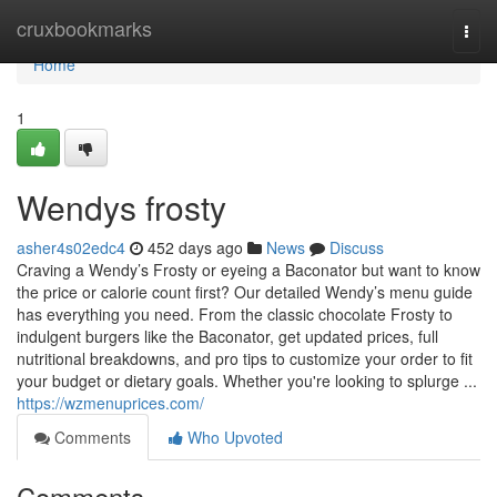
Home
cruxbookmarks
Togg
navi
Home
1
Wendys frosty
asher4s02edc4
452 days ago
News
Discuss
Craving a Wendy’s Frosty or eyeing a Baconator but want to know
the price or calorie count first? Our detailed Wendy’s menu guide
has everything you need. From the classic chocolate Frosty to
indulgent burgers like the Baconator, get updated prices, full
nutritional breakdowns, and pro tips to customize your order to fit
your budget or dietary goals. Whether you're looking to splurge ...
https://wzmenuprices.com/
Comments
Who Upvoted
Comments