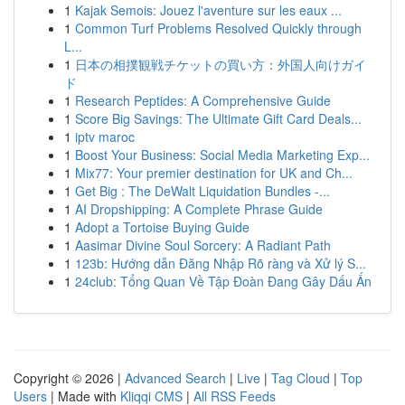
1
Kajak Semois: Jouez l'aventure sur les eaux ...
1
Common Turf Problems Resolved Quickly through
L...
1
日本の相撲観戦チケットの買い方：外国人向けガイ
ド
1
Research Peptides: A Comprehensive Guide
1
Score Big Savings: The Ultimate Gift Card Deals...
1
iptv maroc
1
Boost Your Business: Social Media Marketing Exp...
1
Mix77: Your premier destination for UK and Ch...
1
Get Big : The DeWalt Liquidation Bundles -...
1
AI Dropshipping: A Complete Phrase Guide
1
Adopt a Tortoise Buying Guide
1
Aasimar Divine Soul Sorcery: A Radiant Path
1
123b: Hướng dẫn Đăng Nhập Rõ ràng và Xử lý S...
1
24club: Tổng Quan Về Tập Đoàn Đang Gây Dấu Ấn
Copyright © 2026 |
Advanced Search
|
Live
|
Tag Cloud
|
Top
Users
| Made with
Kliqqi CMS
|
All RSS Feeds