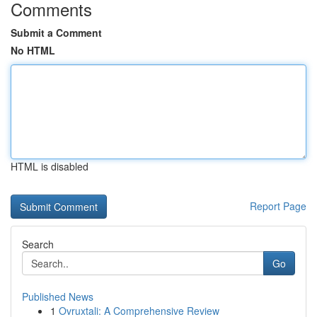
Comments
Submit a Comment
No HTML
HTML is disabled
Report Page
Search
Go
Published News
1
Ovruxtali: A Comprehensive Review