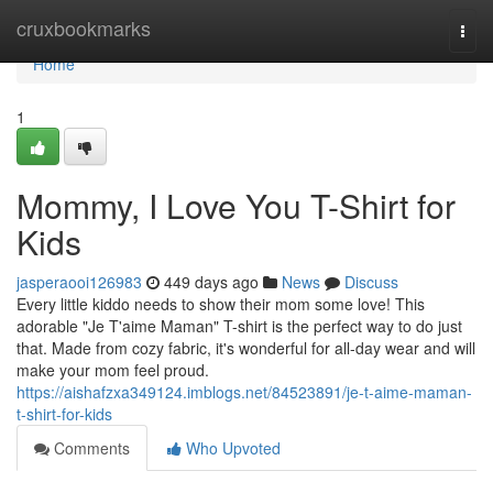
Home
cruxbookmarks
Togg
navi
Home
1
Mommy, I Love You T-Shirt for
Kids
jasperaooi126983
449 days ago
News
Discuss
Every little kiddo needs to show their mom some love! This
adorable "Je T'aime Maman" T-shirt is the perfect way to do just
that. Made from cozy fabric, it's wonderful for all-day wear and will
make your mom feel proud.
https://aishafzxa349124.imblogs.net/84523891/je-t-aime-maman-
t-shirt-for-kids
Comments
Who Upvoted