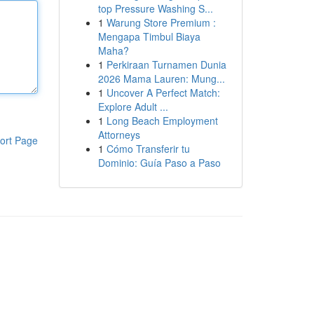
top Pressure Washing S...
1
Warung Store Premium :
Mengapa Timbul Biaya
Maha?
1
Perkiraan Turnamen Dunia
2026 Mama Lauren: Mung...
1
Uncover A Perfect Match:
Explore Adult ...
1
Long Beach Employment
Attorneys
ort Page
1
Cómo Transferir tu
Dominio: Guía Paso a Paso