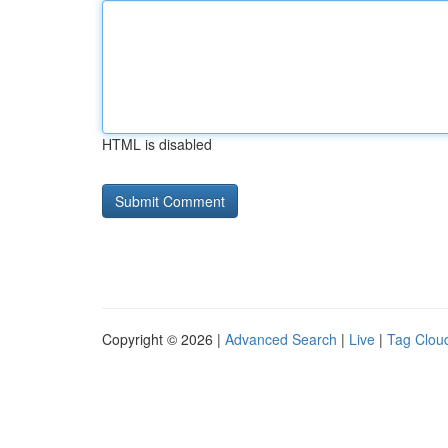
HTML is disabled
Copyright © 2026 |
Advanced Search
|
Live
|
Tag Clou