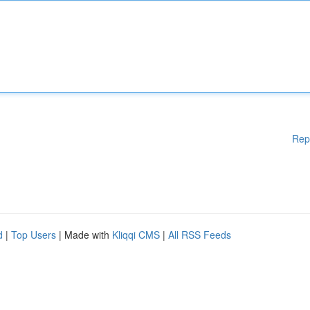
Rep
d
|
Top Users
| Made with
Kliqqi CMS
|
All RSS Feeds