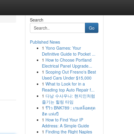
Search
Go
Published News
1
Yono Games: Your
Definitive Guide to Pocket ...
1
How to Choose Portland
Electrical Panel Upgrade...
1
Scoping Out Fresno's Best
Used Cars Under $15,000
1
What to Look for in a
Reading top Auto Repair f...
1
다낭 수사우나: 현지인처럼
즐기는 힐링 타임
1
รีวิว BNK789 : เกมสล็อตสุด
ฮิต แห่งปี
1
How to Find Your IP
Address: A Simple Guide
1
Finding the Right Naples