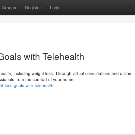
Groups
Register
Login
oals with Telehealth
ealth, including weight loss. Through virtual consultations and online
sionals from the comfort of your home.
t-loss-goals-with-telehealth