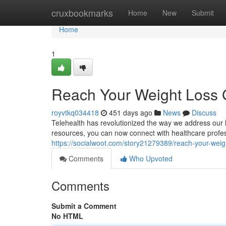
Home
cruxbookmarks
Home
New
Submit
Home
1
Reach Your Weight Loss G
royvtkq034418
451 days ago
News
Discuss
Telehealth has revolutionized the way we address our h
resources, you can now connect with healthcare profes
https://socialwoot.com/story21279389/reach-your-weigh
Comments
Who Upvoted
Comments
Submit a Comment
No HTML