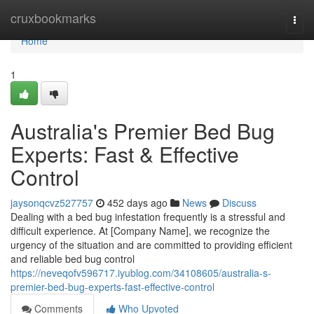
Home
cruxbookmarks
Togg
navi
Home
1
Australia's Premier Bed Bug
Experts: Fast & Effective
Control
jaysonqcvz527757
452 days ago
News
Discuss
Dealing with a bed bug infestation frequently is a stressful and
difficult experience. At [Company Name], we recognize the
urgency of the situation and are committed to providing efficient
and reliable bed bug control
https://neveqofv596717.iyublog.com/34108605/australia-s-
premier-bed-bug-experts-fast-effective-control
Comments
Who Upvoted