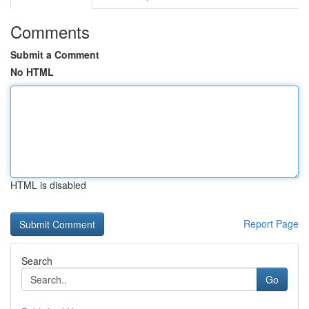
Comments
Submit a Comment
No HTML
HTML is disabled
Report Page
Search
Go