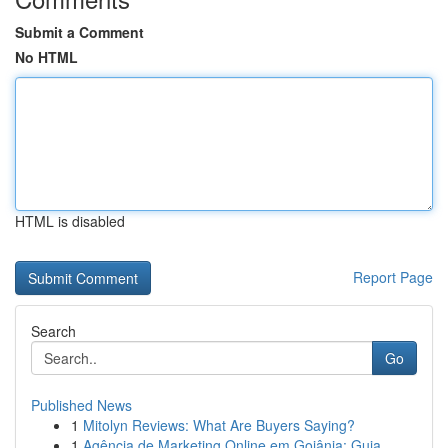
Submit a Comment
No HTML
HTML is disabled
Report Page
Search
Go
Published News
1
Mitolyn Reviews: What Are Buyers Saying?
1
Agência de Marketing Online em Goiânia: Guia...