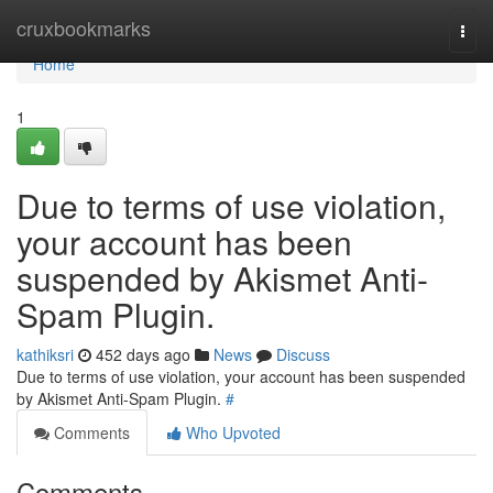
Home
cruxbookmarks
Togg
navi
Home
1
Due to terms of use violation,
your account has been
suspended by Akismet Anti-
Spam Plugin.
kathiksri
452 days ago
News
Discuss
Due to terms of use violation, your account has been suspended
by Akismet Anti-Spam Plugin.
#
Comments
Who Upvoted
Comments