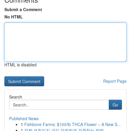
Submit a Comment
No HTML
HTML is disabled
Report Page
Search
Go
Published News
1
Fishbone Farms: $100/lb THCA Flower – A New S...
1
진짜 프릴리지 구입 안전하게 검증하는 방법