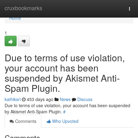
Home
cruxbookmarks
Togg
navi
Home
1
Due to terms of use violation,
your account has been
suspended by Akismet Anti-
Spam Plugin.
kathiksri
453 days ago
News
Discuss
Due to terms of use violation, your account has been suspended
by Akismet Anti-Spam Plugin.
#
Comments
Who Upvoted
Comments