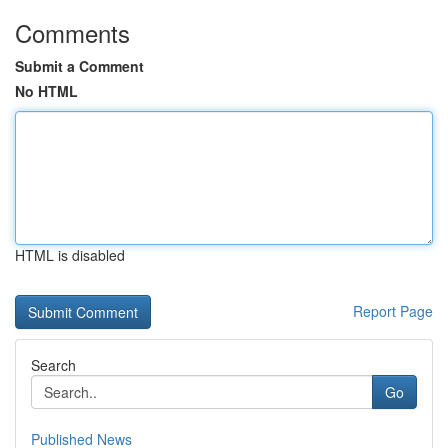
Comments
Submit a Comment
No HTML
HTML is disabled
Report Page
Search
Go
Published News