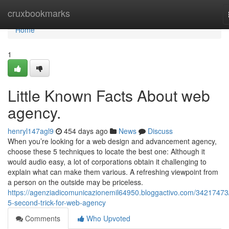
Home
cruxbookmarks
Home
1
Little Known Facts About web
agency.
henryl147agl9
454 days ago
News
Discuss
When you’re looking for a web design and advancement agency,
choose these 5 techniques to locate the best one: Although it
would audio easy, a lot of corporations obtain it challenging to
explain what can make them various. A refreshing viewpoint from
a person on the outside may be priceless.
https://agenziadicomunicazionemil64950.bloggactivo.com/34217473
5-second-trick-for-web-agency
Comments
Who Upvoted