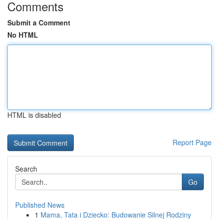
Comments
Submit a Comment
No HTML
HTML is disabled
Report Page
Search
Go
Published News
1
Mama, Tata i Dziecko: Budowanie Silnej Rodziny