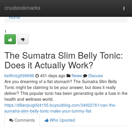
Home
cruxbookmarks
Togg
navi
Home
1
The Sumatra Slim Belly Tonic:
Does it Actually Work?
keithrizg599686
451 days ago
News
Discuss
Are you dreaming of a flat stomach? The Sumatra Slim Belly
Tonic might be claiming to be your answer, but does it really
deliver? This popular tonic has been generating quite a fuss in the
health and wellness world.
https://dillanjxug024155.buyoutblog.com/34922761/can-the-
sumatra-slim-belly-tonic-make-your-tummy-flat
Comments
Who Upvoted