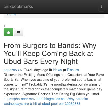
Home
cruxbookmarks
Togg
navi
Home
1
From Burgers to Bands: Why
You’ll Keep Coming Back at
Ubud Bars Every Night
popezn5397
452 days ago
News
Discuss
Discover the Exciting Menu Offerings and Occasions at Your Fave
Sports Bar When you assume of your preferred sports bar, what
comes to mind? Probably it's the mouthwatering buffalo wings or
the signature mixed drinks that completely match your game day
experience. Signature Recipes That Rating Big When you stroll
https://pho-near-me79990.blogminds.com/why-karaoke-
wednesdays-are-a-hit-at-ubud-pool-bar-32039388