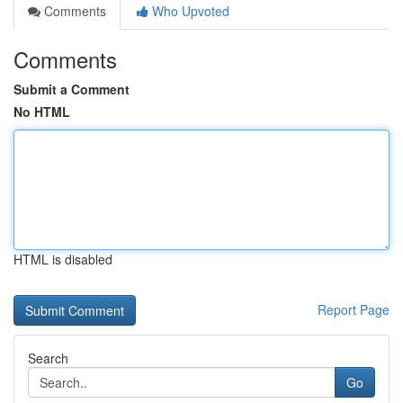
Comments
Who Upvoted
Comments
Submit a Comment
No HTML
HTML is disabled
Report Page
Search
Go