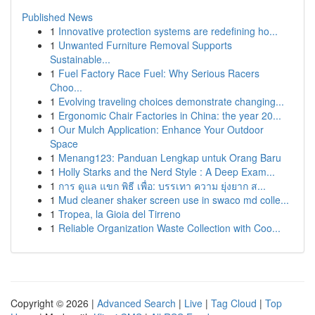
Published News
1
Innovative protection systems are redefining ho...
1
Unwanted Furniture Removal Supports
Sustainable...
1
Fuel Factory Race Fuel: Why Serious Racers
Choo...
1
Evolving traveling choices demonstrate changing...
1
Ergonomic Chair Factories in China: the year 20...
1
Our Mulch Application: Enhance Your Outdoor
Space
1
Menang123: Panduan Lengkap untuk Orang Baru
1
Holly Starks and the Nerd Style : A Deep Exam...
1
การ ดูแล แขก พิธี เพื่อ: บรรเทา ความ ยุ่งยาก ส...
1
Mud cleaner shaker screen use in swaco md colle...
1
Tropea, la Gioia del Tirreno
1
Reliable Organization Waste Collection with Coo...
Copyright © 2026 |
Advanced Search
|
Live
|
Tag Cloud
|
Top