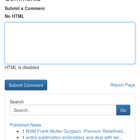
Submit a Comment
No HTML
HTML is disabled
Report Page
Search
Go
Published News
1
M3M Frank Muller Gurgaon: Premium Redefined...
1
entire sublimation embroidery and deal with twi...