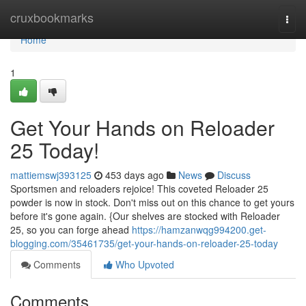
Home
cruxbookmarks
Togg
navi
Home
1
Get Your Hands on Reloader
25 Today!
mattiemswj393125
453 days ago
News
Discuss
Sportsmen and reloaders rejoice! This coveted Reloader 25
powder is now in stock. Don't miss out on this chance to get yours
before it's gone again. {Our shelves are stocked with Reloader
25, so you can forge ahead
https://hamzanwqg994200.get-
blogging.com/35461735/get-your-hands-on-reloader-25-today
Comments
Who Upvoted
Comments