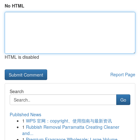
No HTML
HTML is disabled
Report Page
Search
Go
Published News
1
WPS 官网：copyright、使用指南与最新资讯
1
Rubbish Removal Parramatta Creating Cleaner
and...
1
Premium Fragrance Wholesale: Large-Volume