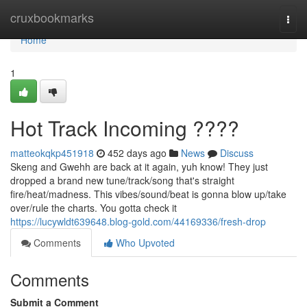
Home
cruxbookmarks
Togg
navi
Home
1
Hot Track Incoming ????
matteokqkp451918
452 days ago
News
Discuss
Skeng and Gwehh are back at it again, yuh know! They just
dropped a brand new tune/track/song that's straight
fire/heat/madness. This vibes/sound/beat is gonna blow up/take
over/rule the charts. You gotta check it
https://lucywldt639648.blog-gold.com/44169336/fresh-drop
Comments
Who Upvoted
Comments
Submit a Comment