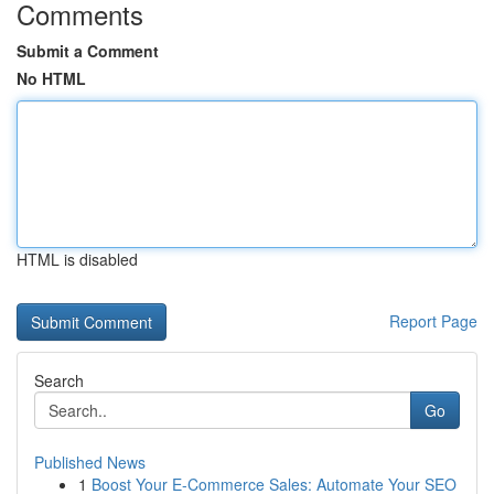
Comments
Submit a Comment
No HTML
HTML is disabled
Report Page
Search
Go
Published News
1
Boost Your E-Commerce Sales: Automate Your SEO