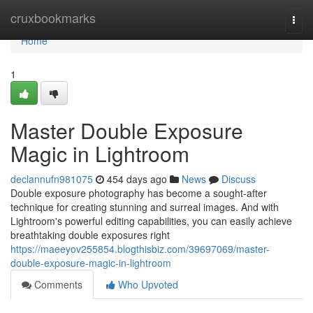
Home
cruxbookmarks
Togg
navi
Home
1
Master Double Exposure
Magic in Lightroom
declannufn981075
454 days ago
News
Discuss
Double exposure photography has become a sought-after
technique for creating stunning and surreal images. And with
Lightroom's powerful editing capabilities, you can easily achieve
breathtaking double exposures right
https://maeeyov255854.blogthisbiz.com/39697069/master-
double-exposure-magic-in-lightroom
Comments
Who Upvoted