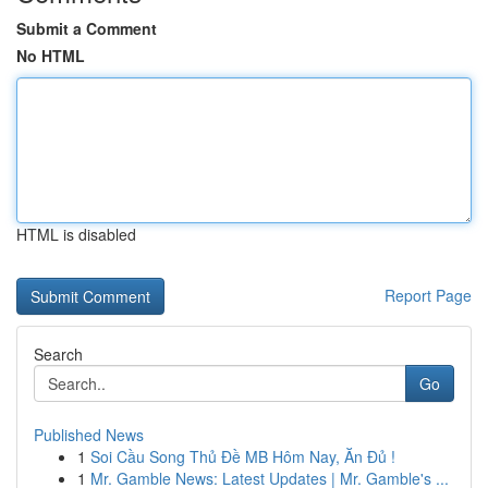
Submit a Comment
No HTML
HTML is disabled
Report Page
Search
Go
Published News
1
Soi Cầu Song Thủ Đề MB Hôm Nay, Ăn Đủ !
1
Mr. Gamble News: Latest Updates | Mr. Gamble's ...