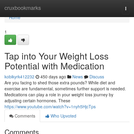
Home
cruxbookmarks
Togg
navi
Home
1
Tap into Your Weight Loss
Potential with Medication
kobikyrk412232
450 days ago
News
Discuss
Are you facing to shed those extra pounds? While diet and
exercise are fundamental, sometimes further support is needed.
Medications can play a role in your weight loss journey by
adjusting certain hormones. These
https://www.youtube.com/watch?v=1nyh5HjcTps
Comments
Who Upvoted
Comments