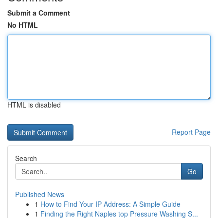
Submit a Comment
No HTML
HTML is disabled
Report Page
Search
Go
Published News
1
How to Find Your IP Address: A Simple Guide
1
Finding the Right Naples top Pressure Washing S...