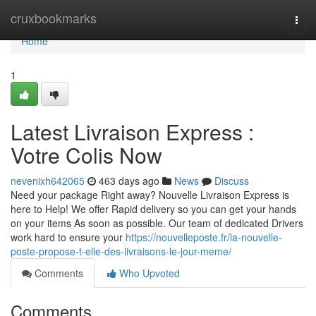
Home
cruxbookmarks
Togg
navi
Home
1
Latest Livraison Express :
Votre Colis Now
nevenixh642065
463 days ago
News
Discuss
Need your package Right away? Nouvelle Livraison Express is
here to Help! We offer Rapid delivery so you can get your hands
on your items As soon as possible. Our team of dedicated Drivers
work hard to ensure your
https://nouvelleposte.fr/la-nouvelle-
poste-propose-t-elle-des-livraisons-le-jour-meme/
Comments
Who Upvoted
Comments