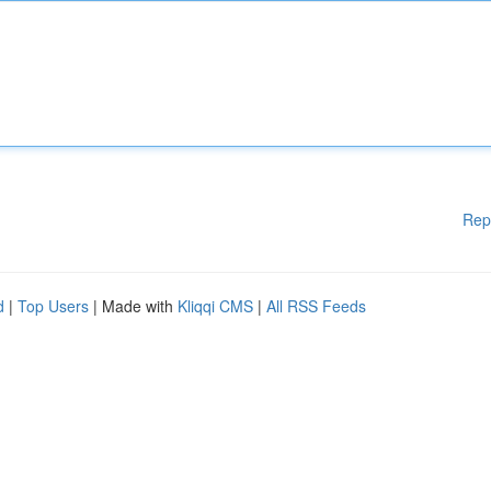
Rep
d
|
Top Users
| Made with
Kliqqi CMS
|
All RSS Feeds