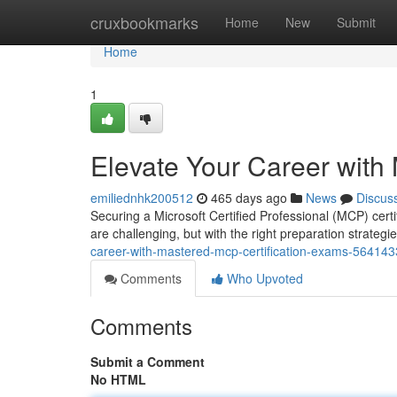
Home
cruxbookmarks
Home
New
Submit
Home
1
Elevate Your Career with
emiliednhk200512
465 days ago
News
Discus
Securing a Microsoft Certified Professional (MCP) certi
are challenging, but with the right preparation strateg
career-with-mastered-mcp-certification-exams-56414
Comments
Who Upvoted
Comments
Submit a Comment
No HTML