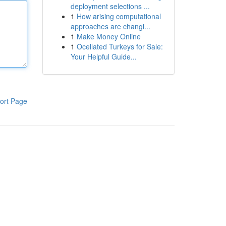
deployment selections ...
1
How arising computational
approaches are changi...
1
Make Money Online
1
Ocellated Turkeys for Sale:
Your Helpful Guide...
ort Page