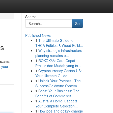
Search
Go
Published News
1
The Ultimate Guide to
ms
THCA Edibles & Weed Edibl...
1
Why strategic infrastructure
planning remains e...
1
ROKOK88: Cara Cepat
e exams
Praktis dan Mudah yang in...
-your-
1
Cryptocurrency Casino US:
Your Ultimate Guide
1
Unlock Your Potential: The
SuccessGoldmine System
1
Boost Your Business: The
Benefits of Commercial...
1
Australia Home Gadgets:
Your Complete Selection...
1
How poe and dc12v change