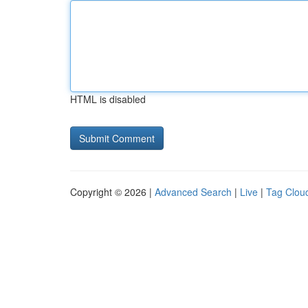
HTML is disabled
Copyright © 2026 |
Advanced Search
|
Live
|
Tag Clou