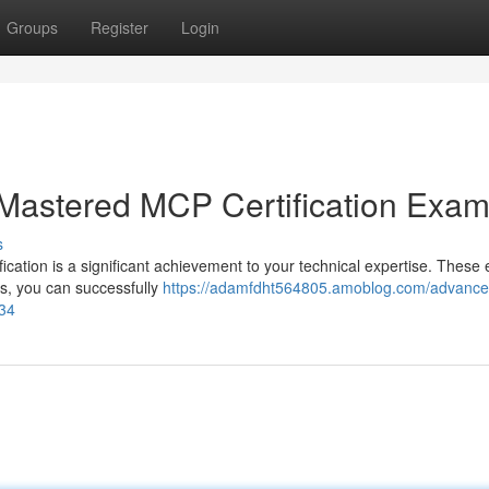
Groups
Register
Login
 Mastered MCP Certification Exa
s
fication is a significant achievement to your technical expertise. Thes
ies, you can successfully
https://adamfdht564805.amoblog.com/advance
334