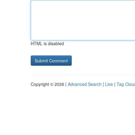
HTML is disabled
Copyright © 2026 |
Advanced Search
|
Live
|
Tag Clou