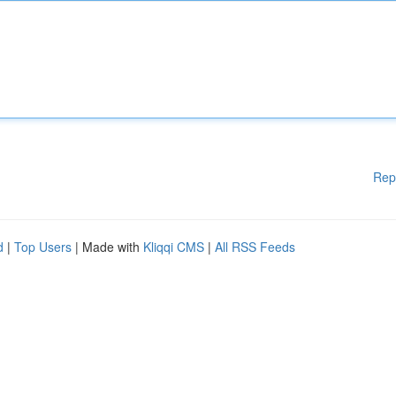
Rep
d
|
Top Users
| Made with
Kliqqi CMS
|
All RSS Feeds