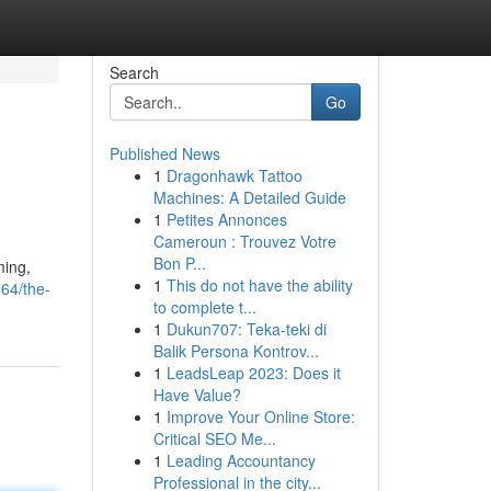
Search
Go
Published News
1
Dragonhawk Tattoo
Machines: A Detailed Guide
1
Petites Annonces
Cameroun : Trouvez Votre
Bon P...
ming,
1
This do not have the ability
64/the-
to complete t...
1
Dukun707: Teka-teki di
Balik Persona Kontrov...
1
LeadsLeap 2023: Does it
Have Value?
1
Improve Your Online Store:
Critical SEO Me...
1
Leading Accountancy
Professional in the city...