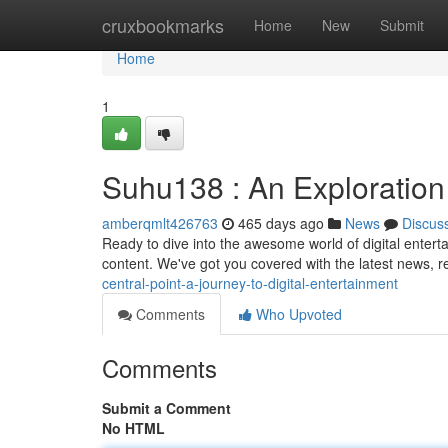
Home
cruxbookmarks
Home
New
Submit
Home
1
Suhu138 : An Exploration 
amberqmlt426763
465 days ago
News
Discus
Ready to dive into the awesome world of digital entert
content. We've got you covered with the latest news, 
central-point-a-journey-to-digital-entertainment
Comments
Who Upvoted
Comments
Submit a Comment
No HTML