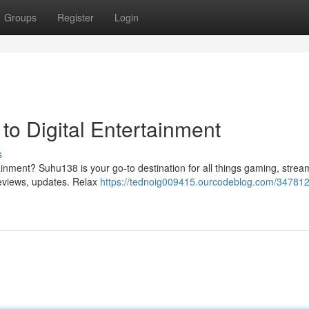
Groups
Register
Login
to Digital Entertainment
s
ainment? Suhu138 is your go-to destination for all things gaming, strea
reviews, updates. Relax
https://tednoig009415.ourcodeblog.com/347812