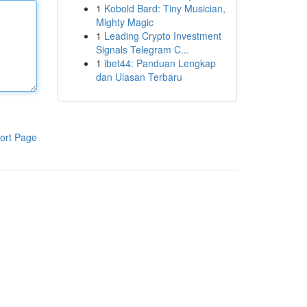
1
Kobold Bard: Tiny Musician,
Mighty Magic
1
Leading Crypto Investment
Signals Telegram C...
1
ibet44: Panduan Lengkap
dan Ulasan Terbaru
ort Page