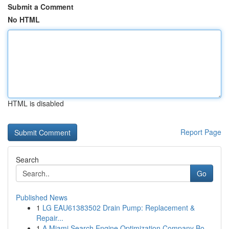
Submit a Comment
No HTML
HTML is disabled
Report Page
Search
Go
Published News
1
LG EAU61383502 Drain Pump: Replacement &
Repair...
1
A Miami Search Engine Optimization Company Bo...