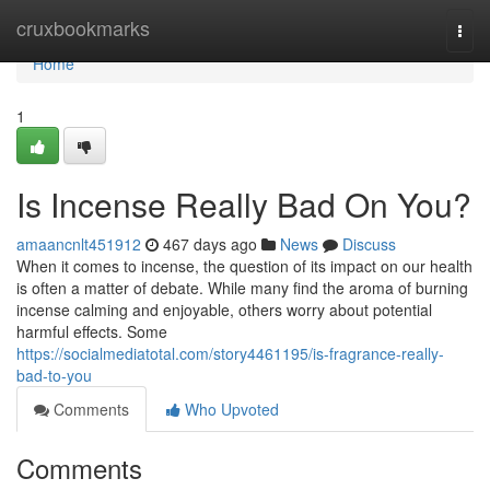
Home
cruxbookmarks
Togg
navi
Home
1
Is Incense Really Bad On You?
amaancnlt451912
467 days ago
News
Discuss
When it comes to incense, the question of its impact on our health
is often a matter of debate. While many find the aroma of burning
incense calming and enjoyable, others worry about potential
harmful effects. Some
https://socialmediatotal.com/story4461195/is-fragrance-really-
bad-to-you
Comments
Who Upvoted
Comments