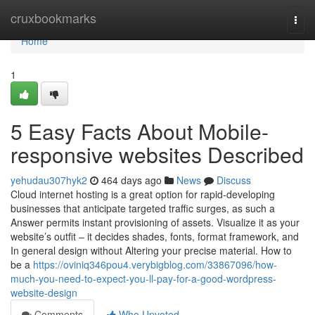
Home
cruxbookmarks
Togg
navi
Home
1
5 Easy Facts About Mobile-
responsive websites Described
yehudau307hyk2
464 days ago
News
Discuss
Cloud internet hosting is a great option for rapid-developing
businesses that anticipate targeted traffic surges, as such a
Answer permits instant provisioning of assets. Visualize it as your
website’s outfit – it decides shades, fonts, format framework, and
In general design without Altering your precise material. How to
be a
https://oviniq346pou4.verybigblog.com/33867096/how-
much-you-need-to-expect-you-ll-pay-for-a-good-wordpress-
website-design
Comments
Who Upvoted