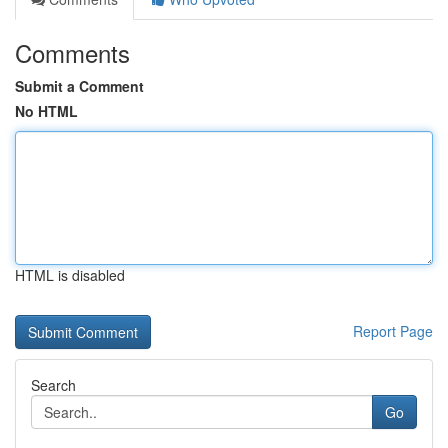
Comments
Submit a Comment
No HTML
HTML is disabled
Report Page
Search
Go