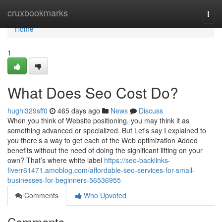
Home
cruxbookmarks
Togg
navi
Home
1
What Does Seo Cost Do?
hughl329sff0
465 days ago
News
Discuss
When you think of Website positioning, you may think it as
something advanced or specialized. But Let's say I explained to
you there’s a way to get each of the Web optimization Added
benefits without the need of doing the significant lifting on your
own? That’s where white label
https://seo-backlinks-
fiverr61471.amoblog.com/affordable-seo-services-for-small-
businesses-for-beginners-56536955
Comments
Who Upvoted
Comments