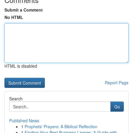
Submit a Comment
No HTML
HTML is disabled
Report Page
Search
Go
Published News
1
Prophets' Prayers: A Biblical Reflection
1
Finding Your Best Business Lawyer: A Guide with...