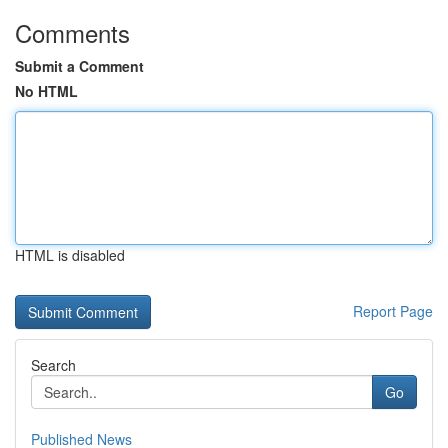
Comments
Submit a Comment
No HTML
HTML is disabled
Report Page
Search
Go
Published News