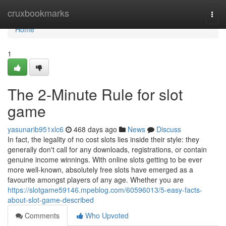
Home
cruxbookmarks
Togg
navi
Home
1
The 2-Minute Rule for slot
game
yasunarib951xlc6
468 days ago
News
Discuss
In fact, the legality of no cost slots lies inside their style: they
generally don't call for any downloads, registrations, or contain
genuine income winnings. With online slots getting to be ever
more well-known, absolutely free slots have emerged as a
favourite amongst players of any age. Whether you are
https://slotgame59146.mpeblog.com/60596013/5-easy-facts-
about-slot-game-described
Comments
Who Upvoted